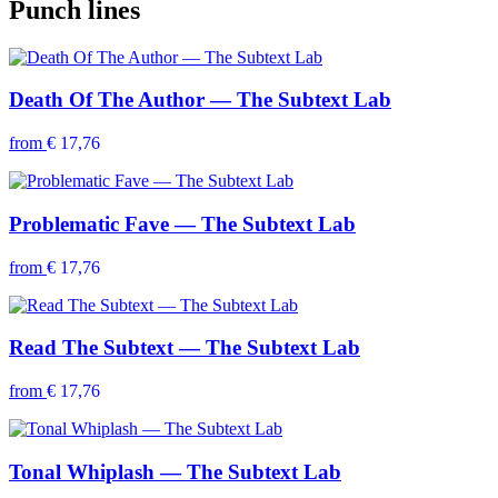
Punch lines
Death Of The Author — The Subtext Lab
from
€ 17,76
Problematic Fave — The Subtext Lab
from
€ 17,76
Read The Subtext — The Subtext Lab
from
€ 17,76
Tonal Whiplash — The Subtext Lab