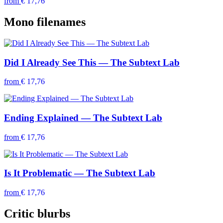
from
€ 17,76
Mono filenames
Did I Already See This — The Subtext Lab
from
€ 17,76
Ending Explained — The Subtext Lab
from
€ 17,76
Is It Problematic — The Subtext Lab
from
€ 17,76
Critic blurbs