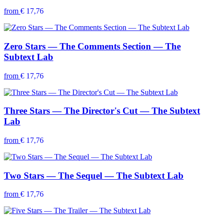
from
€ 17,76
Zero Stars — The Comments Section — The
Subtext Lab
from
€ 17,76
Three Stars — The Director's Cut — The Subtext
Lab
from
€ 17,76
Two Stars — The Sequel — The Subtext Lab
from
€ 17,76