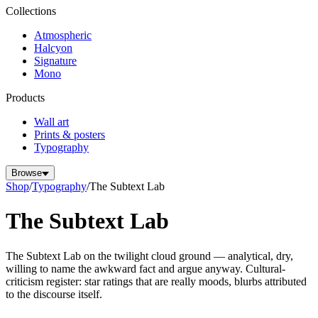
Collections
Atmospheric
Halcyon
Signature
Mono
Products
Wall art
Prints & posters
Typography
Browse
Shop
/
Typography
/
The Subtext Lab
The Subtext Lab
The Subtext Lab on the twilight cloud ground — analytical, dry,
willing to name the awkward fact and argue anyway. Cultural-
criticism register: star ratings that are really moods, blurbs attributed
to the discourse itself.