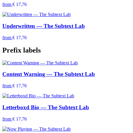
from
€ 17,76
Underwritten — The Subtext Lab
from
€ 17,76
Prefix labels
Content Warning — The Subtext Lab
from
€ 17,76
Letterboxd Bio — The Subtext Lab
from
€ 17,76