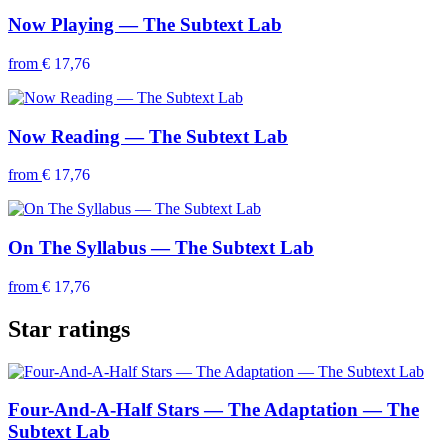
Now Playing — The Subtext Lab
from
€ 17,76
Now Reading — The Subtext Lab
from
€ 17,76
On The Syllabus — The Subtext Lab
from
€ 17,76
Star ratings
Four-And-A-Half Stars — The Adaptation — The
Subtext Lab