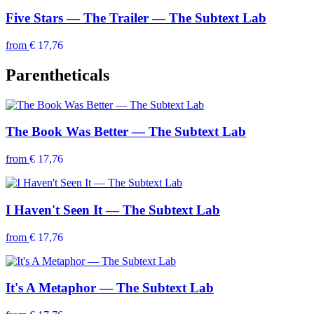
Five Stars — The Trailer — The Subtext Lab
from
€ 17,76
Parentheticals
The Book Was Better — The Subtext Lab
from
€ 17,76
I Haven't Seen It — The Subtext Lab
from
€ 17,76
It's A Metaphor — The Subtext Lab