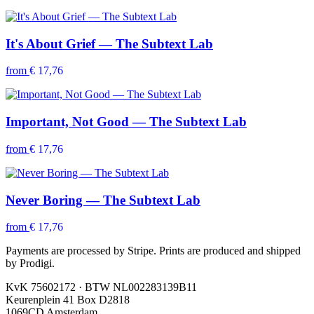
It's About Grief — The Subtext Lab
from
€ 17,76
Important, Not Good — The Subtext Lab
from
€ 17,76
Never Boring — The Subtext Lab
from
€ 17,76
Payments are processed by Stripe. Prints are produced and shipped
by Prodigi.
KvK 75602172 · BTW NL002283139B11
Keurenplein 41 Box D2818
1069CD Amsterdam