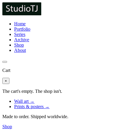
Home
Portfolio
Series
Archive
Shop
About
Cart
×
The cart's empty. The shop isn't.
Wall art →
Prints & posters →
Made to order. Shipped worldwide.
Shop