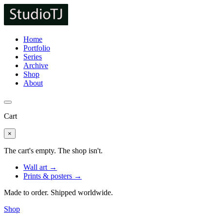
Home
Portfolio
Series
Archive
Shop
About
Cart
×
The cart's empty. The shop isn't.
Wall art →
Prints & posters →
Made to order. Shipped worldwide.
Shop