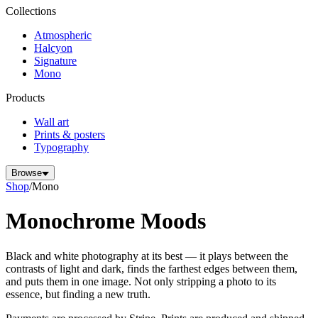
Collections
Atmospheric
Halcyon
Signature
Mono
Products
Wall art
Prints & posters
Typography
Browse
Shop
/
Mono
Monochrome Moods
Black and white photography at its best — it plays between the
contrasts of light and dark, finds the farthest edges between them,
and puts them in one image. Not only stripping a photo to its
essence, but finding a new truth.