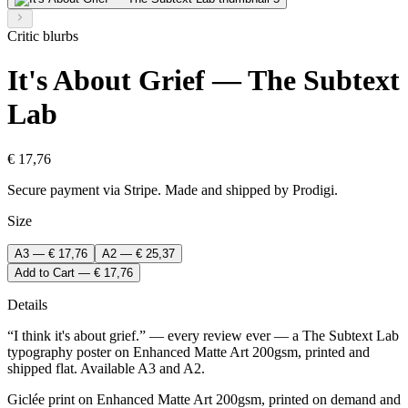
Critic blurbs
It's About Grief — The Subtext
Lab
€ 17,76
Secure payment via Stripe. Made and shipped by Prodigi.
Size
A3 — € 17,76
A2 — € 25,37
Add to Cart — € 17,76
Details
“I think it's about grief.” — every review ever — a The Subtext Lab
typography poster on Enhanced Matte Art 200gsm, printed and
shipped flat. Available A3 and A2.
Giclée print on Enhanced Matte Art 200gsm, printed on demand and