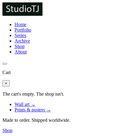
Home
Portfolio
Series
Archive
Shop
About
Cart
×
The cart's empty. The shop isn't.
Wall art →
Prints & posters →
Made to order. Shipped worldwide.
Shop