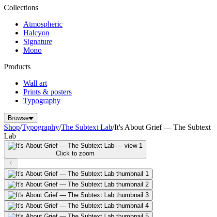
Collections
Atmospheric
Halcyon
Signature
Mono
Products
Wall art
Prints & posters
Typography
Browse
Shop
/
Typography
/
The Subtext Lab
/
It's About Grief — The Subtext
Lab
Click to zoom