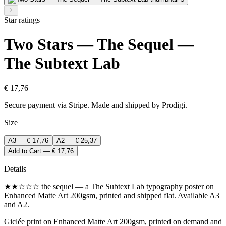
Star ratings
Two Stars — The Sequel —
The Subtext Lab
€ 17,76
Secure payment via Stripe. Made and shipped by Prodigi.
Size
A3 — € 17,76
A2 — € 25,37
Add to Cart — € 17,76
Details
★★☆☆☆ the sequel — a The Subtext Lab typography poster on
Enhanced Matte Art 200gsm, printed and shipped flat. Available A3
and A2.
Giclée print on Enhanced Matte Art 200gsm, printed on demand and