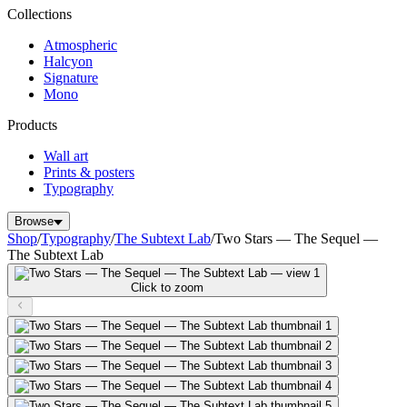
Collections
Atmospheric
Halcyon
Signature
Mono
Products
Wall art
Prints & posters
Typography
Browse
Shop
/
Typography
/
The Subtext Lab
/
Two Stars — The Sequel —
The Subtext Lab
Click to zoom