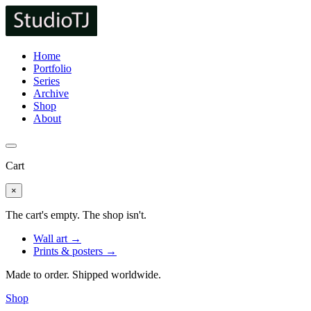
Home
Portfolio
Series
Archive
Shop
About
Cart
×
The cart's empty. The shop isn't.
Wall art →
Prints & posters →
Made to order. Shipped worldwide.
Shop