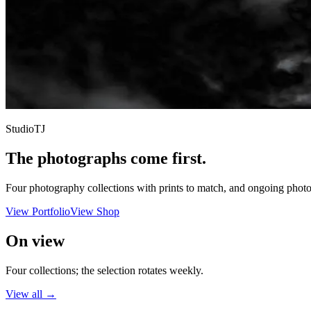
StudioTJ
The photographs come first.
Four photography collections with prints to match, and ongoing photo 
View Portfolio
View Shop
On view
Four collections; the selection rotates weekly.
View all →