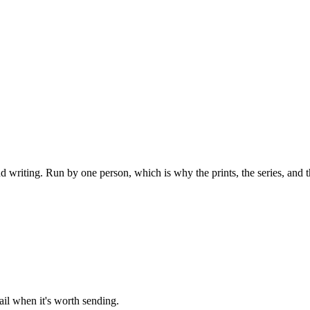
 writing. Run by one person, which is why the prints, the series, and th
l when it's worth sending.