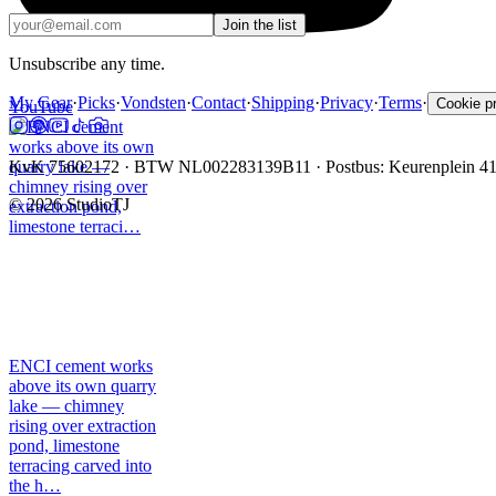
Join the list
Unsubscribe any time.
My Gear
·
Picks
·
Vondsten
·
Contact
·
Shipping
·
Privacy
·
Terms
·
Cookie p
YouTube
KvK 75602172 · BTW NL002283139B11 · Postbus: Keurenplein 4
©
2026
StudioTJ
ENCI cement works
above its own quarry
lake — chimney
rising over extraction
pond, limestone
terracing carved into
the h…