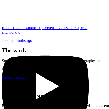
Room Tone — StudioTJ | ambient textures to drift, read,
and work to.
about 2 months ago
The work
StudioTJ is a one-person studio working across photography, print, and
Created by Tjeerd van der Heeft.
About the studio →
When there's something to share
New photography and new work in the shop — gathered into one emai