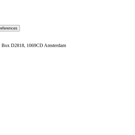
references
1 Box D2818, 1069CD Amsterdam