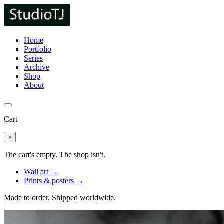
Home
Portfolio
Series
Archive
Shop
About
Cart
×
The cart's empty. The shop isn't.
Wall art →
Prints & posters →
Made to order. Shipped worldwide.