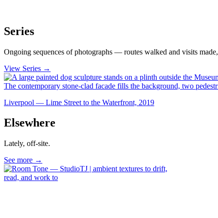
Series
Ongoing sequences of photographs — routes walked and visits made, 
View Series →
Liverpool — Lime Street to the Waterfront, 2019
Elsewhere
Lately, off-site.
See more →