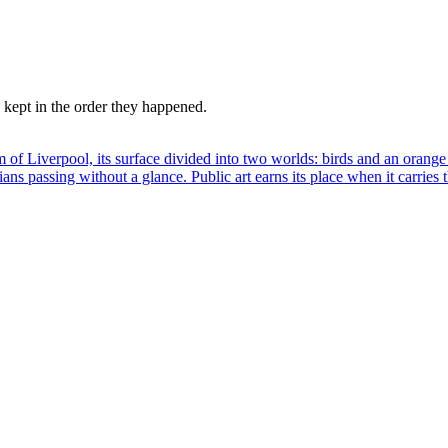
kept in the order they happened.