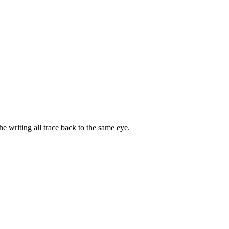
e writing all trace back to the same eye.