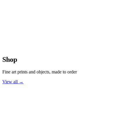
The Signature Collection
The Halcyon Collection
The Atmospheric Collection
Monochrome Moods
Shop
Fine art prints and objects, made to order
View all →