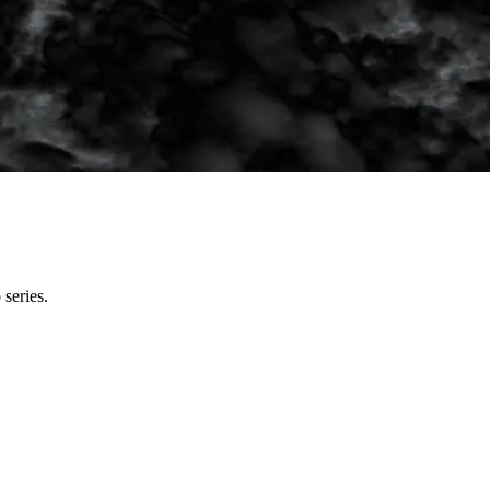
series.