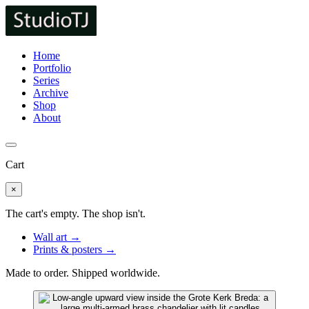
Home
Portfolio
Series
Archive
Shop
About
Cart
×
The cart's empty. The shop isn't.
Wall art →
Prints & posters →
Made to order. Shipped worldwide.