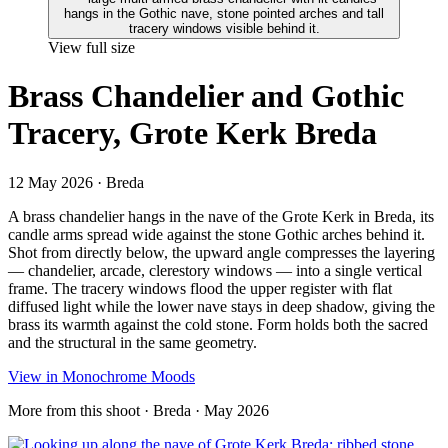
View full size
Brass Chandelier and Gothic
Tracery, Grote Kerk Breda
12 May 2026
· Breda
A brass chandelier hangs in the nave of the Grote Kerk in Breda, its
candle arms spread wide against the stone Gothic arches behind it.
Shot from directly below, the upward angle compresses the layering
— chandelier, arcade, clerestory windows — into a single vertical
frame. The tracery windows flood the upper register with flat
diffused light while the lower nave stays in deep shadow, giving the
brass its warmth against the cold stone. Form holds both the sacred
and the structural in the same geometry.
View in Monochrome Moods
More from this shoot
· Breda · May 2026