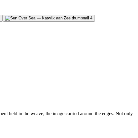
nt held in the weave, the image carried around the edges. Not only