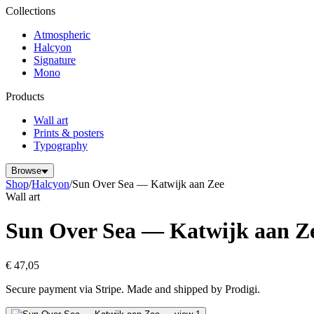
Collections
Atmospheric
Halcyon
Signature
Mono
Products
Wall art
Prints & posters
Typography
Browse
Shop
/
Halcyon
/
Sun Over Sea — Katwijk aan Zee
Wall art
Sun Over Sea — Katwijk aan Z
€ 47,05
Secure payment via Stripe. Made and shipped by Prodigi.