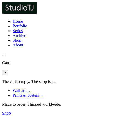
Home
Portfolio
Series
Archive
Shop
About
Cart
×
The cart's empty. The shop isn't.
Wall art →
Prints & posters →
Made to order. Shipped worldwide.
Shop