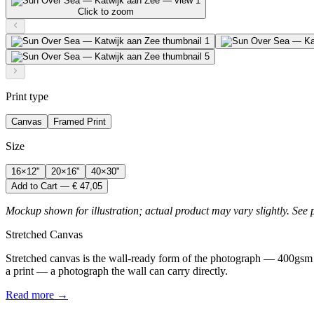
Click to zoom
Print type
Canvas
Framed Print
Size
16×12"
20×16"
40×30"
Add to Cart — € 47,05
Mockup shown for illustration; actual product may vary slightly. See 
Stretched Canvas
Stretched canvas is the wall-ready form of the photograph — 400gsm 
a print — a photograph the wall can carry directly.
Read more →