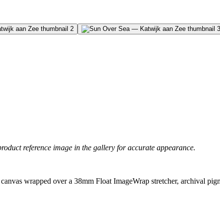
product reference image in the gallery for accurate appearance.
canvas wrapped over a 38mm Float ImageWrap stretcher, archival pigme