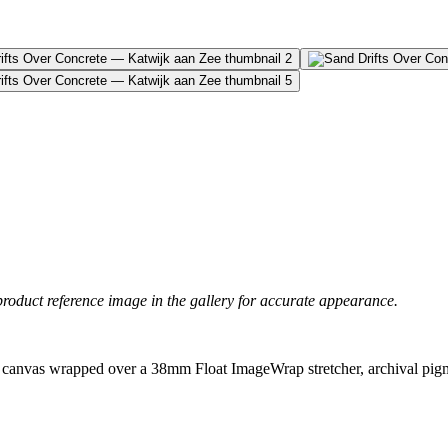
product reference image in the gallery for accurate appearance.
canvas wrapped over a 38mm Float ImageWrap stretcher, archival pigme