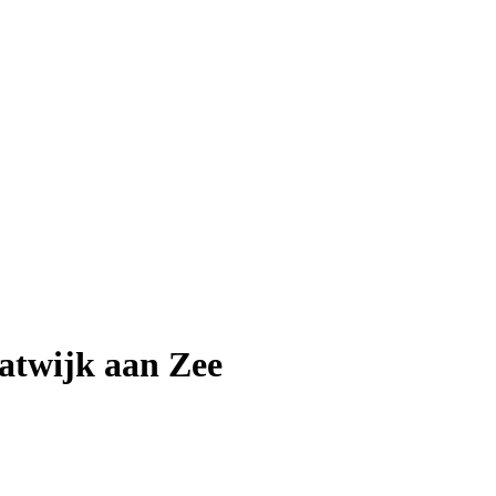
atwijk aan Zee