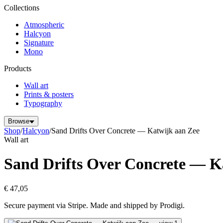
Collections
Atmospheric
Halcyon
Signature
Mono
Products
Wall art
Prints & posters
Typography
Browse
Shop
/
Halcyon
/
Sand Drifts Over Concrete — Katwijk aan Zee
Wall art
Sand Drifts Over Concrete — K
€ 47,05
Secure payment via Stripe. Made and shipped by Prodigi.