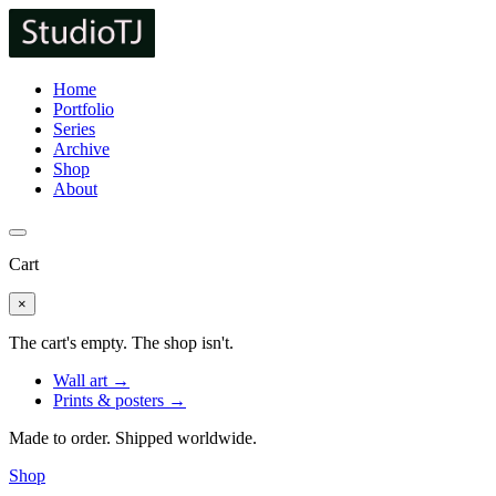
Home
Portfolio
Series
Archive
Shop
About
Cart
×
The cart's empty. The shop isn't.
Wall art →
Prints & posters →
Made to order. Shipped worldwide.
Shop