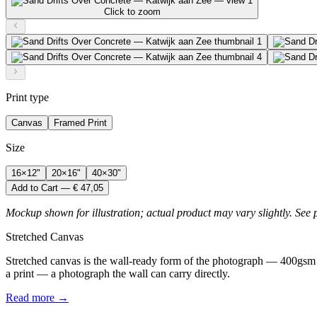
Click to zoom
Print type
Canvas
Framed Print
Size
16×12"
20×16"
40×30"
Add to Cart — € 47,05
Mockup shown for illustration; actual product may vary slightly. See 
Stretched Canvas
Stretched canvas is the wall-ready form of the photograph — 400gsm 
a print — a photograph the wall can carry directly.
Read more →