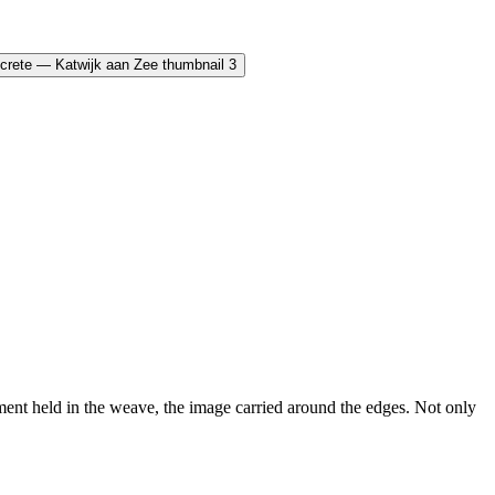
nt held in the weave, the image carried around the edges. Not only