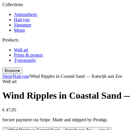
Collections
Atmospheric
Halcyon
Signature
Mono
Products
Wall art
Prints & posters
Typography
Browse
Shop
/
Halcyon
/
Wind Ripples in Coastal Sand — Katwijk aan Zee
Wall art
Wind Ripples in Coastal Sand 
€ 47,05
Secure payment via Stripe. Made and shipped by Prodigi.