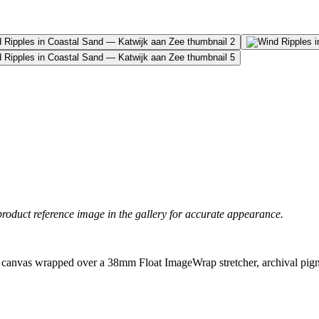
product reference image in the gallery for accurate appearance.
canvas wrapped over a 38mm Float ImageWrap stretcher, archival pigme