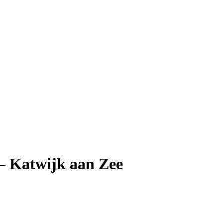
— Katwijk aan Zee