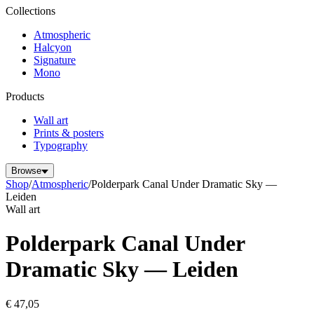
Collections
Atmospheric
Halcyon
Signature
Mono
Products
Wall art
Prints & posters
Typography
Browse
Shop
/
Atmospheric
/
Polderpark Canal Under Dramatic Sky —
Leiden
Wall art
Polderpark Canal Under
Dramatic Sky — Leiden
€ 47,05