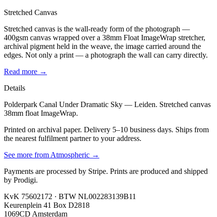
Stretched Canvas
Stretched canvas is the wall-ready form of the photograph —
400gsm canvas wrapped over a 38mm Float ImageWrap stretcher,
archival pigment held in the weave, the image carried around the
edges. Not only a print — a photograph the wall can carry directly.
Read more →
Details
Polderpark Canal Under Dramatic Sky — Leiden. Stretched canvas
38mm float ImageWrap.
Printed on archival paper. Delivery 5–10 business days. Ships from
the nearest fulfilment partner to your address.
See more from
Atmospheric
→
Payments are processed by Stripe. Prints are produced and shipped
by Prodigi.
KvK 75602172 · BTW NL002283139B11
Keurenplein 41 Box D2818
1069CD Amsterdam