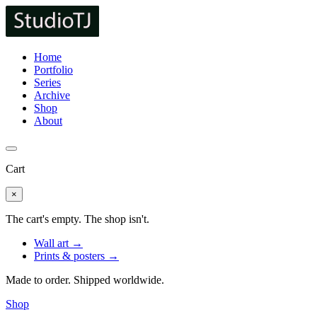
Home
Portfolio
Series
Archive
Shop
About
Cart
×
The cart's empty. The shop isn't.
Wall art →
Prints & posters →
Made to order. Shipped worldwide.
Shop