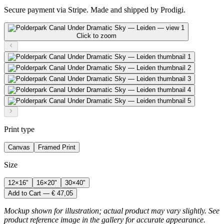
Secure payment via Stripe. Made and shipped by Prodigi.
Click to zoom
Print type
Canvas
Framed Print
Size
12×16"
16×20"
30×40"
Add to Cart — € 47,05
Mockup shown for illustration; actual product may vary slightly. See
product reference image in the gallery for accurate appearance.