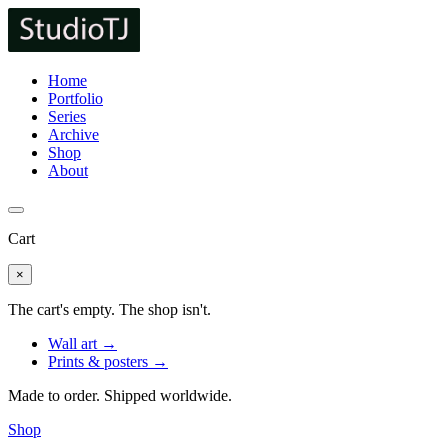
Home
Portfolio
Series
Archive
Shop
About
Cart
×
The cart's empty. The shop isn't.
Wall art →
Prints & posters →
Made to order. Shipped worldwide.
Shop