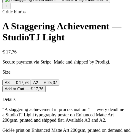
Critic blurbs
A Staggering Achievement —
StudioTJ Light
€ 17,76
Secure payment via Stripe. Made and shipped by Prodigi.
Size
A3 — € 17,76
A2 — € 25,37
Add to Cart — € 17,76
Details
“A staggering achievement in procrastination.” — every deadline —
a StudioTJ Light typography poster on Enhanced Matte Art
200gsm, printed and shipped flat. Available A3 and A2.
Giclée print on Enhanced Matte Art 200gsm, printed on demand and