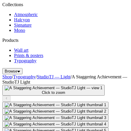
Collections
Atmospheric
Halcyon
Signature
Mono
Products
Wall art
Prints & posters
Typography
Browse
Shop
/
Typography
/
StudioTJ — Light
/
A Staggering Achievement —
StudioTJ Light
Click to zoom