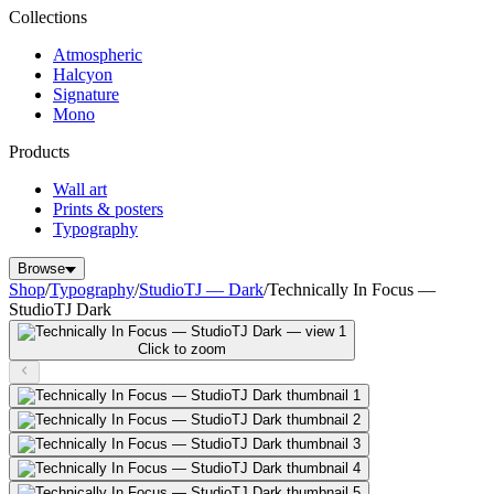
Collections
Atmospheric
Halcyon
Signature
Mono
Products
Wall art
Prints & posters
Typography
Browse
Shop
/
Typography
/
StudioTJ — Dark
/
Technically In Focus —
StudioTJ Dark
Click to zoom