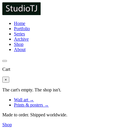
Home
Portfolio
Series
Archive
Shop
About
Cart
×
The cart's empty. The shop isn't.
Wall art →
Prints & posters →
Made to order. Shipped worldwide.
Shop