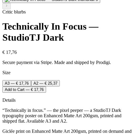
Critic blurbs
Technically In Focus —
StudioTJ Dark
€ 17,76
Secure payment via Stripe. Made and shipped by Prodigi.
Size
A3 — € 17,76
A2 — € 25,37
Add to Cart — € 17,76
Details
“Technically in focus.” — the pixel peeper — a StudioTJ Dark
typography poster on Enhanced Matte Art 200gsm, printed and
shipped flat. Available A3 and A2.
Giclée print on Enhanced Matte Art 200gsm, printed on demand and