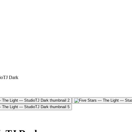
ioTJ Dark