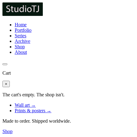
Home
Portfolio
Series
Archive
Shop
About
Cart
×
The cart's empty. The shop isn't.
Wall art →
Prints & posters →
Made to order. Shipped worldwide.
Shop