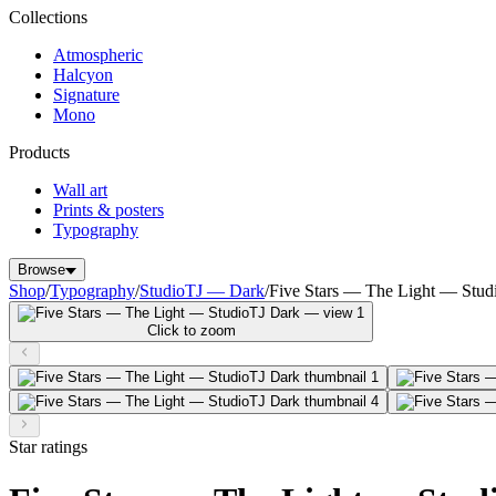
Collections
Atmospheric
Halcyon
Signature
Mono
Products
Wall art
Prints & posters
Typography
Browse
Shop
/
Typography
/
StudioTJ — Dark
/
Five Stars — The Light — Stud
Click to zoom
Star ratings