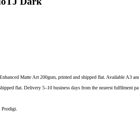
ioTJ Dark
hanced Matte Art 200gsm, printed and shipped flat. Available A3 an
pped flat. Delivery 5–10 business days from the nearest fulfilment par
 Prodigi.