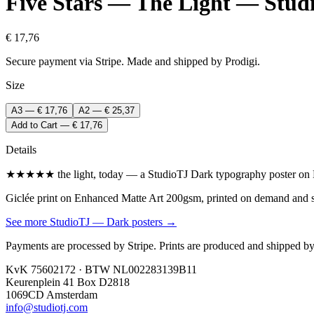
Five Stars — The Light — Stud
€ 17,76
Secure payment via Stripe. Made and shipped by Prodigi.
Size
A3 — € 17,76
A2 — € 25,37
Add to Cart — € 17,76
Details
★★★★★ the light, today — a StudioTJ Dark typography poster on En
Giclée print on Enhanced Matte Art 200gsm, printed on demand and shi
See more
StudioTJ — Dark
posters →
Payments are processed by Stripe. Prints are produced and shipped by
KvK 75602172 · BTW NL002283139B11
Keurenplein 41 Box D2818
1069CD Amsterdam
info@studiotj.com