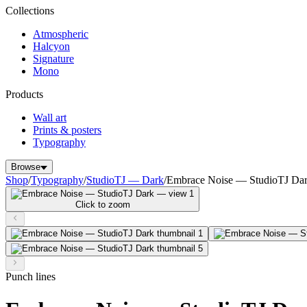
Collections
Atmospheric
Halcyon
Signature
Mono
Products
Wall art
Prints & posters
Typography
Browse
Shop
/
Typography
/
StudioTJ — Dark
/
Embrace Noise — StudioTJ Da
Click to zoom
Punch lines