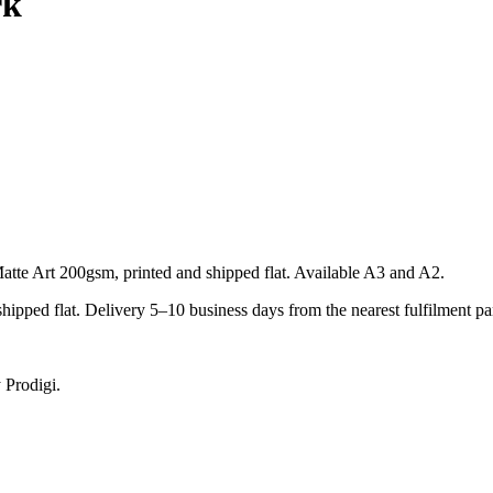
rk
te Art 200gsm, printed and shipped flat. Available A3 and A2.
pped flat. Delivery 5–10 business days from the nearest fulfilment par
 Prodigi.