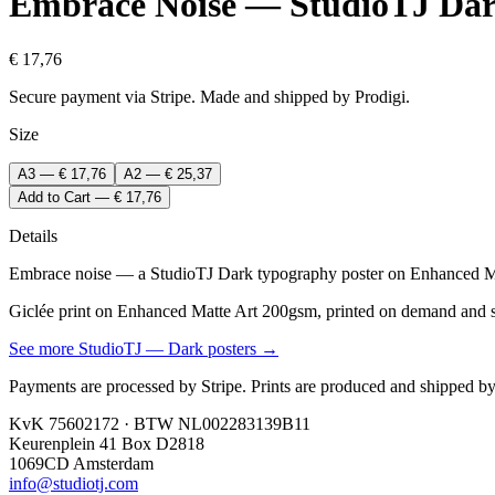
Embrace Noise — StudioTJ Da
€ 17,76
Secure payment via Stripe. Made and shipped by Prodigi.
Size
A3 — € 17,76
A2 — € 25,37
Add to Cart — € 17,76
Details
Embrace noise — a StudioTJ Dark typography poster on Enhanced Mat
Giclée print on Enhanced Matte Art 200gsm, printed on demand and shi
See more
StudioTJ — Dark
posters →
Payments are processed by Stripe. Prints are produced and shipped by
KvK 75602172 · BTW NL002283139B11
Keurenplein 41 Box D2818
1069CD Amsterdam
info@studiotj.com