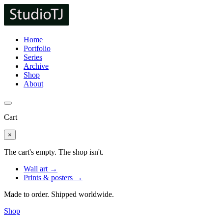
Home
Portfolio
Series
Archive
Shop
About
Cart
×
The cart's empty. The shop isn't.
Wall art →
Prints & posters →
Made to order. Shipped worldwide.
Shop