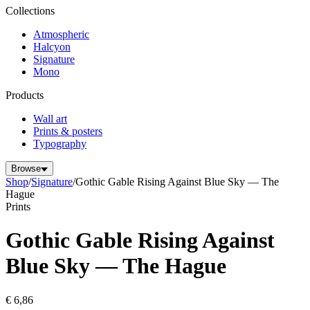
Collections
Atmospheric
Halcyon
Signature
Mono
Products
Wall art
Prints & posters
Typography
Browse
Shop
/
Signature
/
Gothic Gable Rising Against Blue Sky — The
Hague
Prints
Gothic Gable Rising Against
Blue Sky — The Hague
€ 6,86