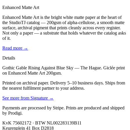
Enhanced Matte Art
Enhanced Matte Art is the bright white matte paper at the heart of
the StudioTJ catalog — 200gsm of alpha-cellulose, a smooth matte
surface, archival pigment that prints cleanly across every register.
Not only a paper — a substrate that holds whatever the catalog asks
of it.
Read more →
Details
Gothic Gable Rising Against Blue Sky — The Hague. Giclée print
on Enhanced Matte Art 200gsm.
Printed on archival paper. Delivery 5–10 business days. Ships from
the nearest fulfilment partner to your address.
See more from
Signature
→
Payments are processed by Stripe. Prints are produced and shipped
by Prodigi.
KvK 75602172 · BTW NL002283139B11
Keurenplein 41 Box D2818