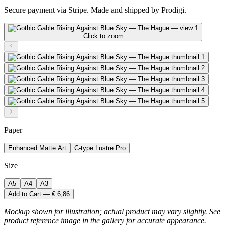
Secure payment via Stripe. Made and shipped by Prodigi.
Click to zoom
Paper
Enhanced Matte Art
C-type Lustre Pro
Size
A5
A4
A3
Add to Cart — € 6,86
Mockup shown for illustration; actual product may vary slightly. See
product reference image in the gallery for accurate appearance.