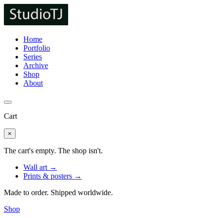
Home
Portfolio
Series
Archive
Shop
About
Cart
×
The cart's empty. The shop isn't.
Wall art →
Prints & posters →
Made to order. Shipped worldwide.
Shop