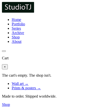
Home
Portfolio
Series
Archive
Shop
About
Cart
×
The cart's empty. The shop isn't.
Wall art →
Prints & posters →
Made to order. Shipped worldwide.
Shop