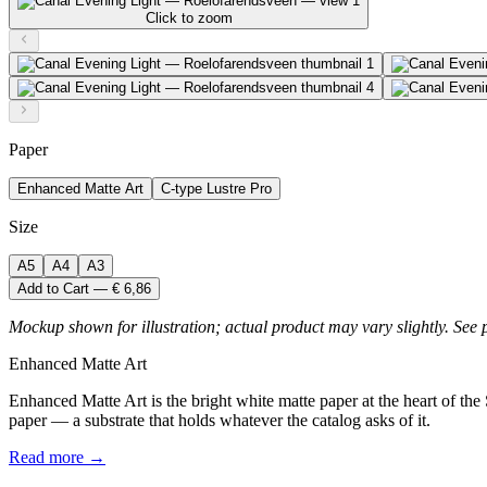
Click to zoom
Paper
Enhanced Matte Art
C-type Lustre Pro
Size
A5
A4
A3
Add to Cart — € 6,86
Mockup shown for illustration; actual product may vary slightly. See 
Enhanced Matte Art
Enhanced Matte Art is the bright white matte paper at the heart of the
paper — a substrate that holds whatever the catalog asks of it.
Read more →