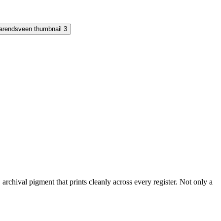
rchival pigment that prints cleanly across every register. Not only a