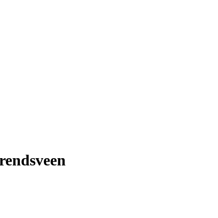
rendsveen