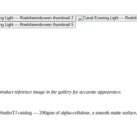
product reference image in the gallery for accurate appearance.
 StudioTJ catalog — 200gsm of alpha-cellulose, a smooth matte surface, a