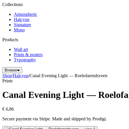
Collections
Atmospheric
Halcyon
Signature
Mono
Products
Wall art
Prints & posters
Typography
Browse
Shop
/
Halcyon
/
Canal Evening Light — Roelofarendsveen
Prints
Canal Evening Light — Roelofa
€ 6,86
Secure payment via Stripe. Made and shipped by Prodigi.