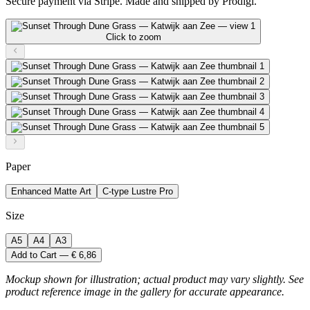
Secure payment via Stripe. Made and shipped by Prodigi.
Click to zoom
Paper
Enhanced Matte Art
C-type Lustre Pro
Size
A5
A4
A3
Add to Cart — € 6,86
Mockup shown for illustration; actual product may vary slightly. See
product reference image in the gallery for accurate appearance.