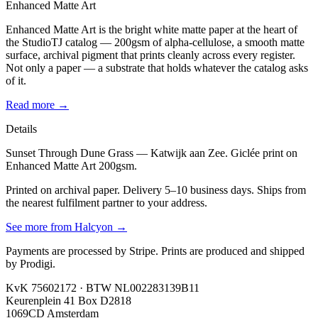
Enhanced Matte Art
Enhanced Matte Art is the bright white matte paper at the heart of
the StudioTJ catalog — 200gsm of alpha-cellulose, a smooth matte
surface, archival pigment that prints cleanly across every register.
Not only a paper — a substrate that holds whatever the catalog asks
of it.
Read more →
Details
Sunset Through Dune Grass — Katwijk aan Zee. Giclée print on
Enhanced Matte Art 200gsm.
Printed on archival paper. Delivery 5–10 business days. Ships from
the nearest fulfilment partner to your address.
See more from
Halcyon
→
Payments are processed by Stripe. Prints are produced and shipped
by Prodigi.
KvK 75602172 · BTW NL002283139B11
Keurenplein 41 Box D2818
1069CD Amsterdam