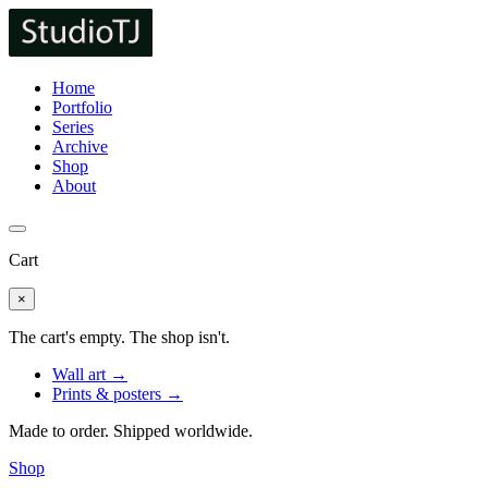
Home
Portfolio
Series
Archive
Shop
About
Cart
×
The cart's empty. The shop isn't.
Wall art →
Prints & posters →
Made to order. Shipped worldwide.
Shop