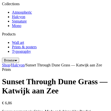
Collections
Atmospheric
Halcyon
Signature
Mono
Products
Wall art
Prints & posters
Typography
Browse
Shop
/
Halcyon
/
Sunset Through Dune Grass — Katwijk aan Zee
Prints
Sunset Through Dune Grass —
Katwijk aan Zee
€ 6,86