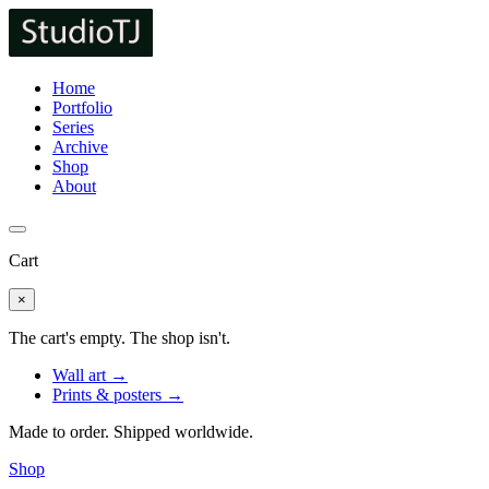
Home
Portfolio
Series
Archive
Shop
About
Cart
×
The cart's empty. The shop isn't.
Wall art →
Prints & posters →
Made to order. Shipped worldwide.
Shop