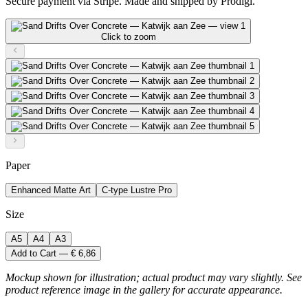
Secure payment via Stripe. Made and shipped by Prodigi.
Click to zoom
Paper
Enhanced Matte Art
C-type Lustre Pro
Size
A5
A4
A3
Add to Cart — € 6,86
Mockup shown for illustration; actual product may vary slightly. See
product reference image in the gallery for accurate appearance.