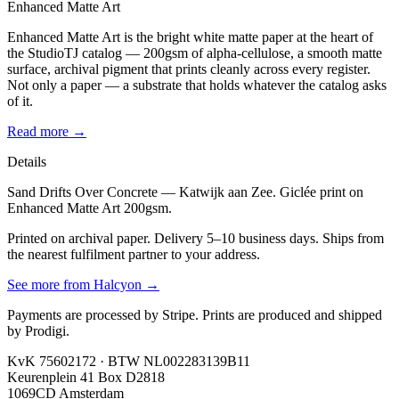
Enhanced Matte Art
Enhanced Matte Art is the bright white matte paper at the heart of
the StudioTJ catalog — 200gsm of alpha-cellulose, a smooth matte
surface, archival pigment that prints cleanly across every register.
Not only a paper — a substrate that holds whatever the catalog asks
of it.
Read more →
Details
Sand Drifts Over Concrete — Katwijk aan Zee. Giclée print on
Enhanced Matte Art 200gsm.
Printed on archival paper. Delivery 5–10 business days. Ships from
the nearest fulfilment partner to your address.
See more from
Halcyon
→
Payments are processed by Stripe. Prints are produced and shipped
by Prodigi.
KvK 75602172 · BTW NL002283139B11
Keurenplein 41 Box D2818
1069CD Amsterdam