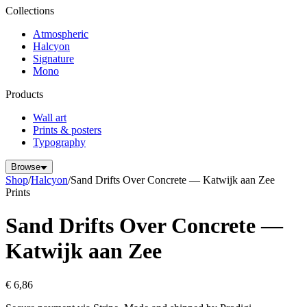
Collections
Atmospheric
Halcyon
Signature
Mono
Products
Wall art
Prints & posters
Typography
Browse
Shop
/
Halcyon
/
Sand Drifts Over Concrete — Katwijk aan Zee
Prints
Sand Drifts Over Concrete —
Katwijk aan Zee
€ 6,86