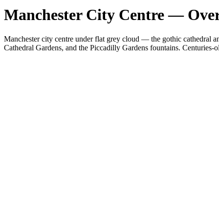
Manchester City Centre — Overc
Manchester city centre under flat grey cloud — the gothic cathedral a
Cathedral Gardens, and the Piccadilly Gardens fountains. Centuries-ol