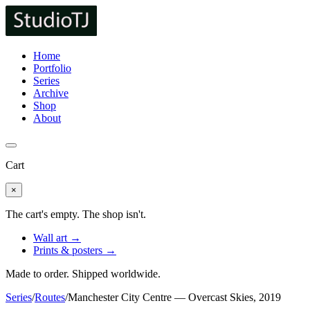
Home
Portfolio
Series
Archive
Shop
About
Cart
×
The cart's empty. The shop isn't.
Wall art →
Prints & posters →
Made to order. Shipped worldwide.
Series
/
Routes
/
Manchester City Centre — Overcast Skies, 2019