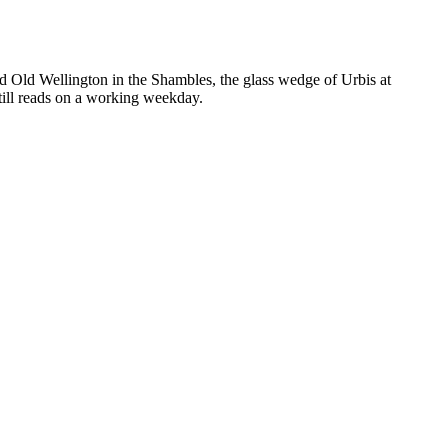
ed Old Wellington in the Shambles, the glass wedge of Urbis at
still reads on a working weekday.