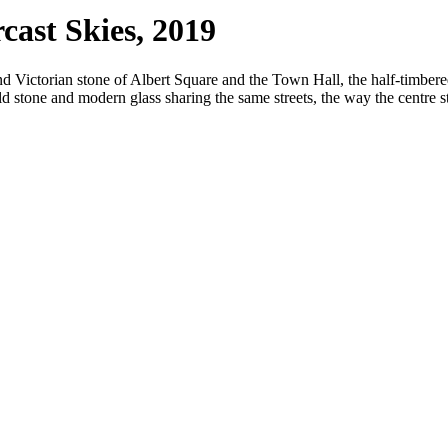
ast Skies, 2019
nd Victorian stone of Albert Square and the Town Hall, the half-timber
d stone and modern glass sharing the same streets, the way the centre 