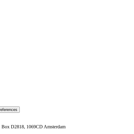
references
1 Box D2818, 1069CD Amsterdam