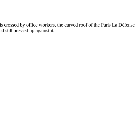
 crossed by office workers, the curved roof of the Paris La Défense
 still pressed up against it.