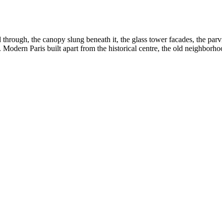
ough, the canopy slung beneath it, the glass tower facades, the parvis
. Modern Paris built apart from the historical centre, the old neighborhood