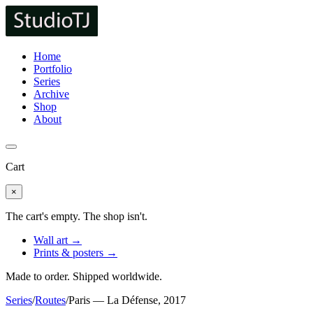
Home
Portfolio
Series
Archive
Shop
About
Cart
×
The cart's empty. The shop isn't.
Wall art →
Prints & posters →
Made to order. Shipped worldwide.
Series
/
Routes
/
Paris — La Défense, 2017