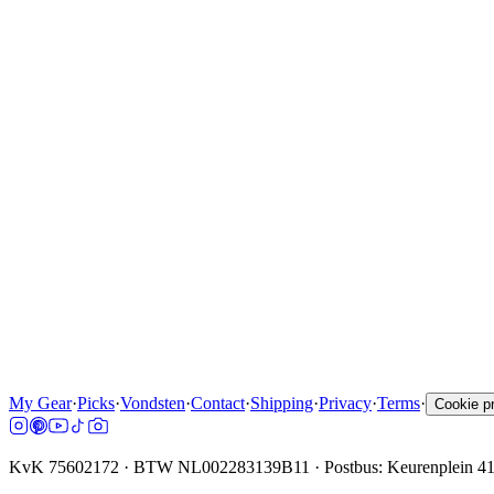
My Gear
·
Picks
·
Vondsten
·
Contact
·
Shipping
·
Privacy
·
Terms
·
Cookie p
KvK 75602172 · BTW NL002283139B11 · Postbus: Keurenplein 4