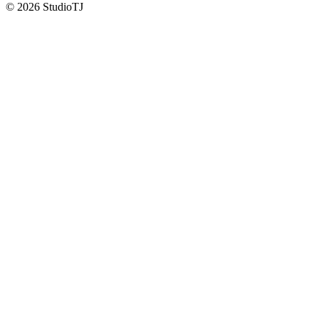
©
2026
StudioTJ