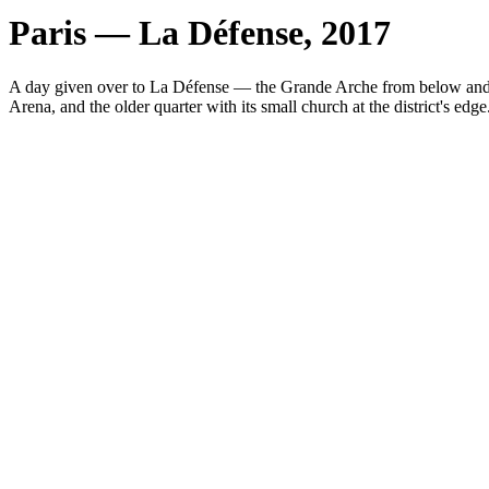
Paris — La Défense, 2017
A day given over to La Défense — the Grande Arche from below and thr
Arena, and the older quarter with its small church at the district's edge