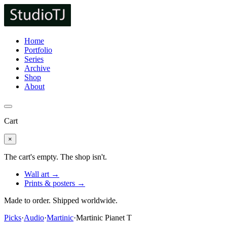
Home
Portfolio
Series
Archive
Shop
About
Cart
×
The cart's empty. The shop isn't.
Wall art →
Prints & posters →
Made to order. Shipped worldwide.
Picks
·
Audio
·
Martinic
·
Martinic Pianet T