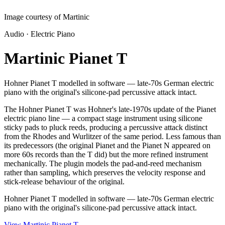
Image courtesy of Martinic
Audio · Electric Piano
Martinic Pianet T
Hohner Pianet T modelled in software — late-70s German electric
piano with the original's silicone-pad percussive attack intact.
The Hohner Pianet T was Hohner's late-1970s update of the Pianet
electric piano line — a compact stage instrument using silicone
sticky pads to pluck reeds, producing a percussive attack distinct
from the Rhodes and Wurlitzer of the same period. Less famous than
its predecessors (the original Pianet and the Pianet N appeared on
more 60s records than the T did) but the more refined instrument
mechanically. The plugin models the pad-and-reed mechanism
rather than sampling, which preserves the velocity response and
stick-release behaviour of the original.
Hohner Pianet T modelled in software — late-70s German electric
piano with the original's silicone-pad percussive attack intact.
View Martinic Pianet T
→