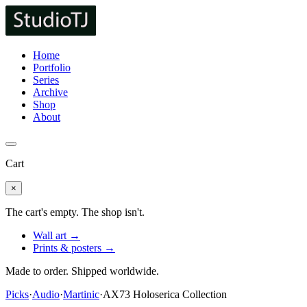
Home
Portfolio
Series
Archive
Shop
About
Cart
×
The cart's empty. The shop isn't.
Wall art →
Prints & posters →
Made to order. Shipped worldwide.
Picks
·
Audio
·
Martinic
·
AX73 Holoserica Collection