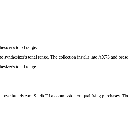
esizer's tonal range.
synthesizer's tonal range. The collection installs into AX73 and presen
esizer's tonal range.
h these brands earn StudioTJ a commission on qualifying purchases. The 