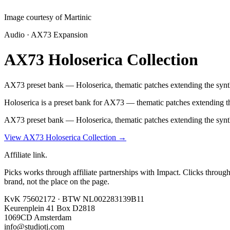
Image courtesy of Martinic
Audio · AX73 Expansion
AX73 Holoserica Collection
AX73 preset bank — Holoserica, thematic patches extending the synth
Holoserica is a preset bank for AX73 — thematic patches extending the 
AX73 preset bank — Holoserica, thematic patches extending the synth
View AX73 Holoserica Collection
→
Affiliate link.
Picks works through affiliate partnerships with Impact. Clicks throug
brand, not the place on the page.
KvK 75602172 · BTW NL002283139B11
Keurenplein 41 Box D2818
1069CD Amsterdam
info@studiotj.com