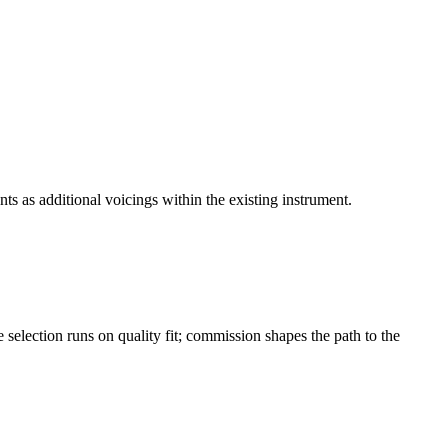
ts as additional voicings within the existing instrument.
selection runs on quality fit; commission shapes the path to the