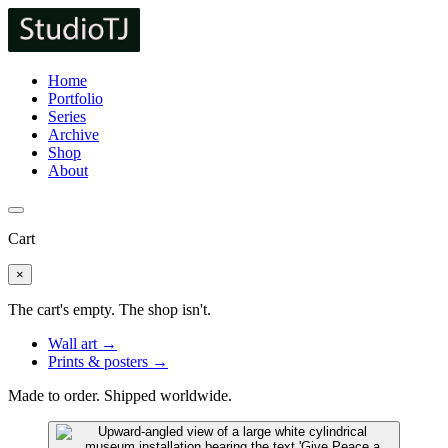
Home
Portfolio
Series
Archive
Shop
About
Cart
×
The cart's empty. The shop isn't.
Wall art →
Prints & posters →
Made to order. Shipped worldwide.