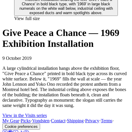
View full size
Give Peace a Chance — 1969
Exhibition Installation
9 October 2019
A large cylindrical installation hangs above the exhibition floor,
"Give Peace a Chance" printed in bold black type across its curved
white surface. Below it, "1969" fills the wall at scale — the year
John Lennon and Yoko Ono recorded the protest anthem from a
Montreal hotel bed. The industrial ceiling above exposes the bones
of the building; the installation floats beneath it, clean and
declarative. Typography as monument: the slogan still carries the
same weight it did the day it was sung.
View in the Visits series
My Gear
·
Picks
·
Vondsten
·
Contact
·
Shipping
·
Privacy
·
Terms
·
Cookie preferences