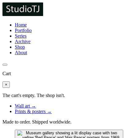
Home
Portfolio
Series
Archive
Shop
About
Cart
×
The cart's empty. The shop isn't.
Wall art →
Prints & posters →
Made to order. Shipped worldwide.