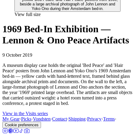
View full size
1969 Bed-In Exhibition —
Lennon & Ono Peace Artifacts
9 October 2019
A museum display case holds the original 'Bed Peace' and 'Hair
Peace' posters from John Lennon and Yoko Ono's 1969 Amsterdam
bed-in — yellow cards with hand-lettered text, framed behind glass
alongside archival prints and documents. On the wall to the left, a
large-format photograph of Lennon and Ono anchors the section,
the year '1969' printed large overhead. The artifacts are small objects
that carried outsized weight: a hotel room turned into a press
conference, a protest staged in bed.
View in the Visits series
My Gear
·
Picks
·
Vondsten
·
Contact
·
Shipping
·
Privacy
·
Terms
·
Cookie preferences