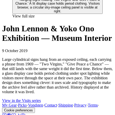
View full size
John Lennon & Yoko Ono
Exhibition — Museum Interior
9 October 2019
Large cylindrical signs hang from an exposed ceiling, each carrying
a phrase from 1969 — "Two Virgins," "Give Peace a Chance" —
that still lands with the same weight it did the first time. Below them,
a glass display case holds period clothing under spot lighting while
visitors move through the space at their own pace. The exhibition
design does something clever: it uses scale and typography to make
the archive feel alive rather than archived. History displayed at the
volume it was lived.
View in the Visits series
My Gear
·
Picks
·
Vondsten
·
Contact
·
Shipping
·
Privacy
·
Terms
·
Cookie preferences