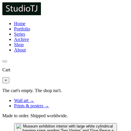
Home
Portfolio
Series
Archive
Shop
About
Cart
×
The cart's empty. The shop isn't.
Wall art →
Prints & posters →
Made to order. Shipped worldwide.