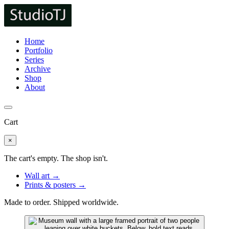
Home
Portfolio
Series
Archive
Shop
About
Cart
×
The cart's empty. The shop isn't.
Wall art →
Prints & posters →
Made to order. Shipped worldwide.