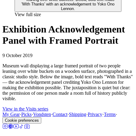
View full size
Exhibition Acknowledgement
Panel with Framed Portrait
9 October 2019
Museum wall displaying a large framed portrait of two people
leaning over white buckets on a wooden surface, photographed in a
classic studio style. Below the image, bold text reads "With Thanks"
— the acknowledgement panel crediting Yoko Ono Lennon for
making the exhibition possible. The juxtaposition is quiet but clear:
the permission of one person made a room full of history publicly
visible.
View in the Visits series
My Gear
·
Picks
·
Vondsten
·
Contact
·
Shipping
·
Privacy
·
Terms
·
Cookie preferences