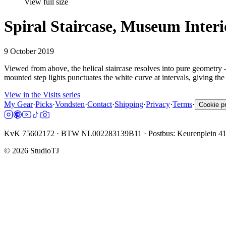
View full size
Spiral Staircase, Museum Inte
9 October 2019
Viewed from above, the helical staircase resolves into pure geometry
mounted step lights punctuates the white curve at intervals, giving the s
View in the Visits series
My Gear
·
Picks
·
Vondsten
·
Contact
·
Shipping
·
Privacy
·
Terms
·
Cookie p
KvK 75602172 · BTW NL002283139B11 · Postbus: Keurenplein 4
©
2026
StudioTJ