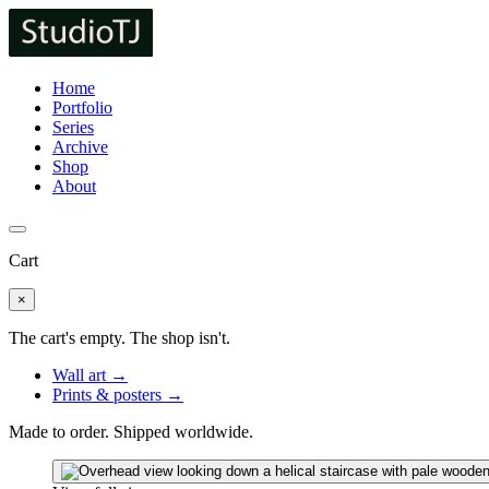
Home
Portfolio
Series
Archive
Shop
About
Cart
×
The cart's empty. The shop isn't.
Wall art →
Prints & posters →
Made to order. Shipped worldwide.