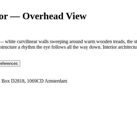
rior — Overhead View
 — white curvilinear walls sweeping around warm wooden treads, the sta
tructure a rhythm the eye follows all the way down. Interior architecture 
references
1 Box D2818, 1069CD Amsterdam