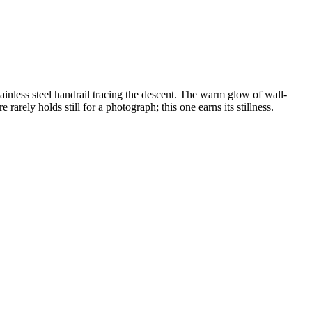
inless steel handrail tracing the descent. The warm glow of wall-
rarely holds still for a photograph; this one earns its stillness.