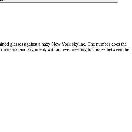
tained glasses against a hazy New York skyline. The number does the
h memorial and argument, without ever needing to choose between the