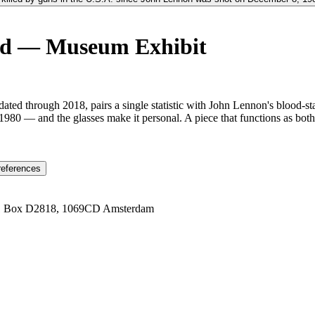
rd — Museum Exhibit
ated through 2018, pairs a single statistic with John Lennon's blood-s
80 — and the glasses make it personal. A piece that functions as bot
references
1 Box D2818, 1069CD Amsterdam