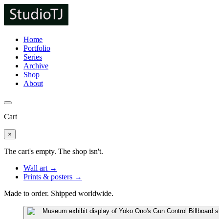
Home
Portfolio
Series
Archive
Shop
About
Cart
×
The cart's empty. The shop isn't.
Wall art →
Prints & posters →
Made to order. Shipped worldwide.