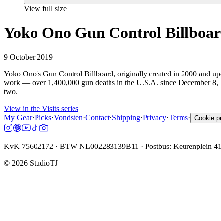
View full size
Yoko Ono Gun Control Billboa
9 October 2019
Yoko Ono's Gun Control Billboard, originally created in 2000 and upd
work — over 1,400,000 gun deaths in the U.S.A. since December 8, 19
two.
View in the Visits series
My Gear
·
Picks
·
Vondsten
·
Contact
·
Shipping
·
Privacy
·
Terms
·
Cookie p
KvK 75602172 · BTW NL002283139B11 · Postbus: Keurenplein 4
©
2026
StudioTJ