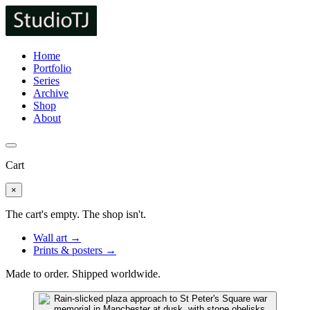
Home
Portfolio
Series
Archive
Shop
About
Cart
×
The cart's empty. The shop isn't.
Wall art →
Prints & posters →
Made to order. Shipped worldwide.