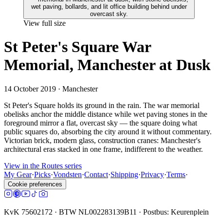
View full size
St Peter's Square War
Memorial, Manchester at Dusk
14 October 2019
· Manchester
St Peter's Square holds its ground in the rain. The war memorial
obelisks anchor the middle distance while wet paving stones in the
foreground mirror a flat, overcast sky — the square doing what
public squares do, absorbing the city around it without commentary.
Victorian brick, modern glass, construction cranes: Manchester's
architectural eras stacked in one frame, indifferent to the weather.
View in the Routes series
My Gear
·
Picks
·
Vondsten
·
Contact
·
Shipping
·
Privacy
·
Terms
·
Cookie preferences
KvK 75602172 · BTW NL002283139B11 · Postbus: Keurenplein