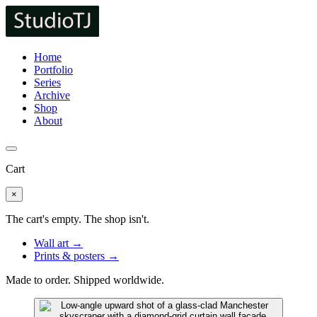
Home
Portfolio
Series
Archive
Shop
About
Cart
×
The cart's empty. The shop isn't.
Wall art →
Prints & posters →
Made to order. Shipped worldwide.