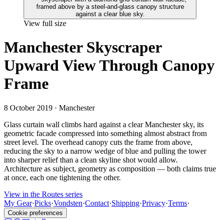
View full size
Manchester Skyscraper
Upward View Through Canopy
Frame
8 October 2019
· Manchester
Glass curtain wall climbs hard against a clear Manchester sky, its
geometric facade compressed into something almost abstract from
street level. The overhead canopy cuts the frame from above,
reducing the sky to a narrow wedge of blue and pulling the tower
into sharper relief than a clean skyline shot would allow.
Architecture as subject, geometry as composition — both claims true
at once, each one tightening the other.
View in the Routes series
My Gear
·
Picks
·
Vondsten
·
Contact
·
Shipping
·
Privacy
·
Terms
·
Cookie preferences