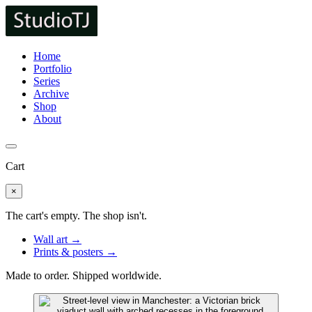
Home
Portfolio
Series
Archive
Shop
About
Cart
×
The cart's empty. The shop isn't.
Wall art →
Prints & posters →
Made to order. Shipped worldwide.