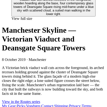
View full size
Manchester Skyline —
Victorian Viaduct and
Deansgate Square Towers
8 October 2019
· Manchester
A Victorian brick viaduct wall cuts across the foreground, its arched
recesses holding ground against the cluster of Deansgate Square
towers rising behind it. The glass façade of a modern high-rise
closes the right edge; a lone suited figure crosses the street below,
fixing the scale. Manchester's urban regeneration laid bare — the
city that built the railways is now building toward the sky, and both
facts sit in the same frame.
View in the Routes series
My Gear
·
Picks
·
Vondsten
·
Contact
·
Shipping
·
Privacy
·
Terms
·