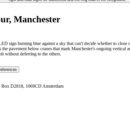
our, Manchester
LED sign burning blue against a sky that can't decide whether to close o
ks the pavement below cranes that mark Manchester's ongoing vertical am
b without deferring to the others.
references
1 Box D2818, 1069CD Amsterdam