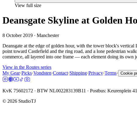
View full size
Deansgate Skyline at Golden H
8 October 2019
· Manchester
Deansgate at the edge of golden hour, with the tower block's vertical 
point toward Castlefield and the ring road, and a lone pedestrian wal
commerce, all layered into one frame — each element doing its own jo
View in the Routes series
My Gear
·
Picks
·
Vondsten
·
Contact
·
Shipping
·
Privacy
·
Terms
·
Cookie p
KvK 75602172 · BTW NL002283139B11 · Postbus: Keurenplein 4
©
2026
StudioTJ