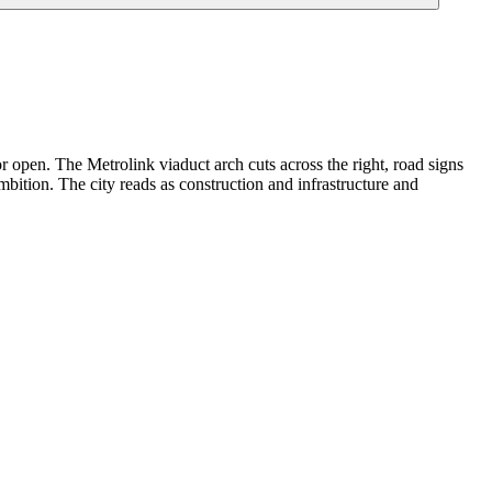
r open. The Metrolink viaduct arch cuts across the right, road signs
bition. The city reads as construction and infrastructure and