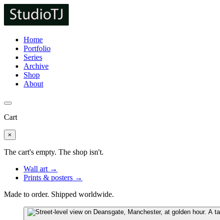
Home
Portfolio
Series
Archive
Shop
About
Cart
×
The cart's empty. The shop isn't.
Wall art →
Prints & posters →
Made to order. Shipped worldwide.