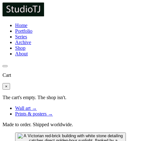
Home
Portfolio
Series
Archive
Shop
About
Cart
×
The cart's empty. The shop isn't.
Wall art →
Prints & posters →
Made to order. Shipped worldwide.