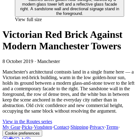
View full size
Victorian Red Brick Against
Modern Manchester Towers
8 October 2019
· Manchester
Manchester's architectural contrasts land in a single frame here — a
Victorian red-brick building, warm in the low golden-hour sun,
holds its ground between a modern glass-and-stone tower to the left
and a contemporary facade to the right. The sandstone wall in the
foreground, the row of dense trees, and the white bus in between
keep the scene anchored in the everyday city rather than in
abstraction. Old civic confidence and new commercial height,
occupying the same block without resolving the argument.
View in the Routes series
My Gear
·
Picks
·
Vondsten
·
Contact
·
Shipping
·
Privacy
·
Terms
·
Cookie preferences