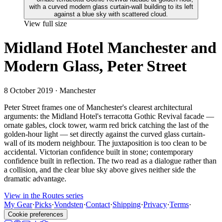
View full size
Midland Hotel Manchester and
Modern Glass, Peter Street
8 October 2019
· Manchester
Peter Street frames one of Manchester's clearest architectural
arguments: the Midland Hotel's terracotta Gothic Revival facade —
ornate gables, clock tower, warm red brick catching the last of the
golden-hour light — set directly against the curved glass curtain-
wall of its modern neighbour. The juxtaposition is too clean to be
accidental. Victorian confidence built in stone; contemporary
confidence built in reflection. The two read as a dialogue rather than
a collision, and the clear blue sky above gives neither side the
dramatic advantage.
View in the Routes series
My Gear
·
Picks
·
Vondsten
·
Contact
·
Shipping
·
Privacy
·
Terms
·
Cookie preferences