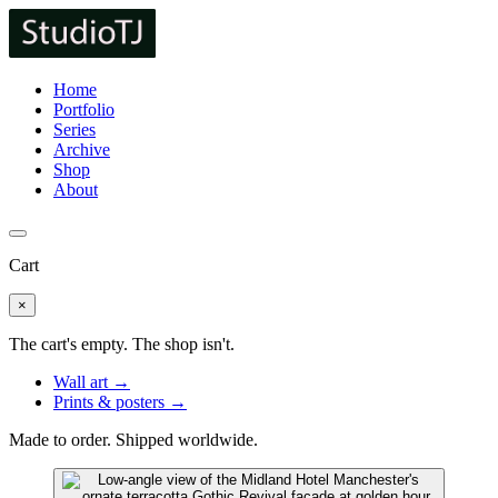
Home
Portfolio
Series
Archive
Shop
About
Cart
×
The cart's empty. The shop isn't.
Wall art →
Prints & posters →
Made to order. Shipped worldwide.