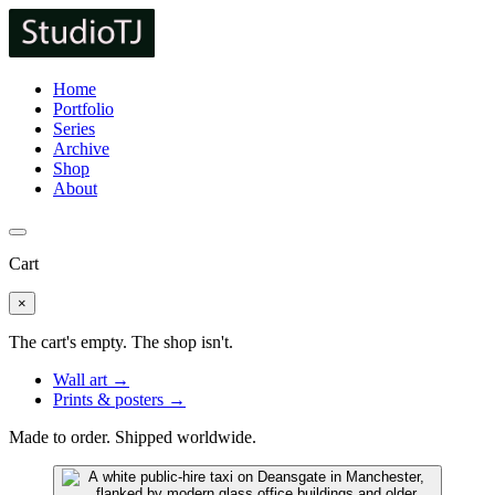
Home
Portfolio
Series
Archive
Shop
About
Cart
×
The cart's empty. The shop isn't.
Wall art →
Prints & posters →
Made to order. Shipped worldwide.