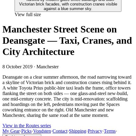
View full size
Manchester Street Scene on
Deansgate — Taxi, Cranes, and
City Architecture
8 October 2019
· Manchester
Deansgate on a clear summer afternoon, the road narrowing toward
a skyline of Victorian brick and construction cranes rising behind it.
A white Toyota Prius public-hire taxi leads the frame, office towers
flanking the street on both sides — one glass-and-steel new-build,
one mid-century concrete. The city is mid-renovation: scaffolding
and hoardings on the left, pedestrians moving past the Spaces
coworking entrance on the right. Old Manchester and new
Manchester, sharing the same road at the same moment.
View in the Routes series
My Gear
·
Picks
·
Vondsten
·
Contact
·
Shipping
·
Privacy
·
Terms
·