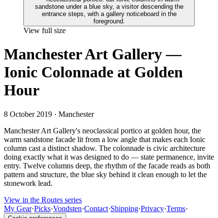
View full size
Manchester Art Gallery —
Ionic Colonnade at Golden
Hour
8 October 2019
· Manchester
Manchester Art Gallery's neoclassical portico at golden hour, the
warm sandstone facade lit from a low angle that makes each Ionic
column cast a distinct shadow. The colonnade is civic architecture
doing exactly what it was designed to do — state permanence, invite
entry. Twelve columns deep, the rhythm of the facade reads as both
pattern and structure, the blue sky behind it clean enough to let the
stonework lead.
View in the Routes series
My Gear
·
Picks
·
Vondsten
·
Contact
·
Shipping
·
Privacy
·
Terms
·