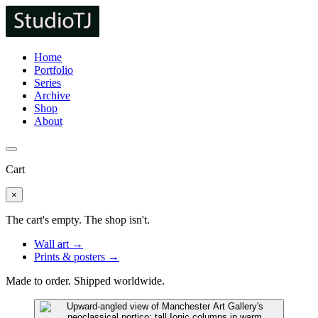
Home
Portfolio
Series
Archive
Shop
About
Cart
×
The cart's empty. The shop isn't.
Wall art →
Prints & posters →
Made to order. Shipped worldwide.