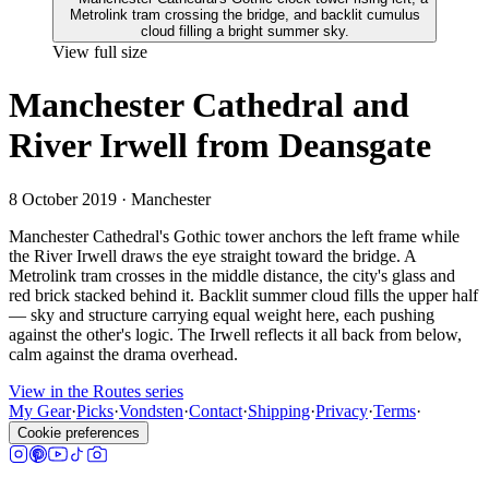
View full size
Manchester Cathedral and
River Irwell from Deansgate
8 October 2019
· Manchester
Manchester Cathedral's Gothic tower anchors the left frame while
the River Irwell draws the eye straight toward the bridge. A
Metrolink tram crosses in the middle distance, the city's glass and
red brick stacked behind it. Backlit summer cloud fills the upper half
— sky and structure carrying equal weight here, each pushing
against the other's logic. The Irwell reflects it all back from below,
calm against the drama overhead.
View in the Routes series
My Gear
·
Picks
·
Vondsten
·
Contact
·
Shipping
·
Privacy
·
Terms
·
Cookie preferences