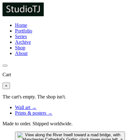
Home
Portfolio
Series
Archive
Shop
About
Cart
×
The cart's empty. The shop isn't.
Wall art →
Prints & posters →
Made to order. Shipped worldwide.