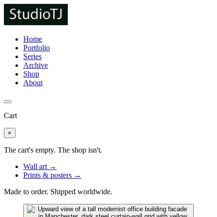
Home
Portfolio
Series
Archive
Shop
About
Cart
×
The cart's empty. The shop isn't.
Wall art →
Prints & posters →
Made to order. Shipped worldwide.