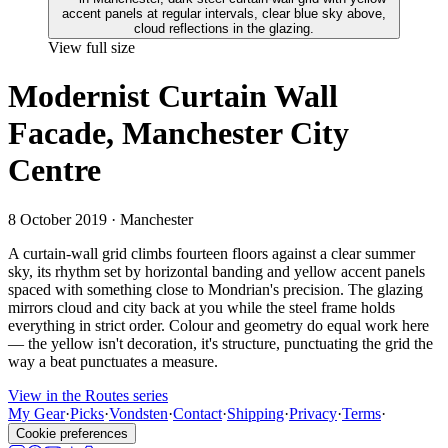
View full size
Modernist Curtain Wall
Facade, Manchester City
Centre
8 October 2019
· Manchester
A curtain-wall grid climbs fourteen floors against a clear summer
sky, its rhythm set by horizontal banding and yellow accent panels
spaced with something close to Mondrian's precision. The glazing
mirrors cloud and city back at you while the steel frame holds
everything in strict order. Colour and geometry do equal work here
— the yellow isn't decoration, it's structure, punctuating the grid the
way a beat punctuates a measure.
View in the Routes series
My Gear
·
Picks
·
Vondsten
·
Contact
·
Shipping
·
Privacy
·
Terms
·
Cookie preferences