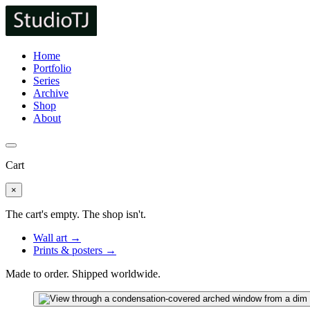
Home
Portfolio
Series
Archive
Shop
About
Cart
×
The cart's empty. The shop isn't.
Wall art →
Prints & posters →
Made to order. Shipped worldwide.