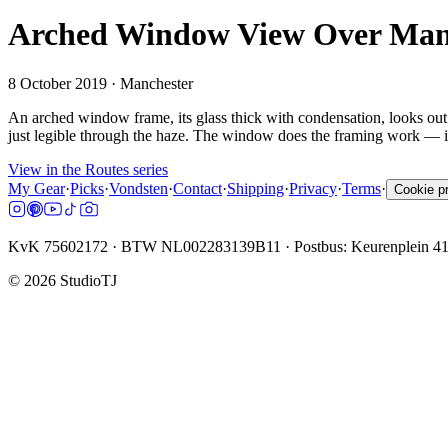
Arched Window View Over Manc
8 October 2019
· Manchester
An arched window frame, its glass thick with condensation, looks out 
just legible through the haze. The window does the framing work — in
View in the Routes series
My Gear
·
Picks
·
Vondsten
·
Contact
·
Shipping
·
Privacy
·
Terms
·
Cookie p
KvK 75602172 · BTW NL002283139B11 · Postbus: Keurenplein 4
©
2026
StudioTJ