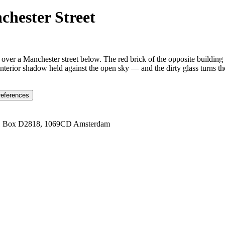
hester Street
over a Manchester street below. The red brick of the opposite building 
terior shadow held against the open sky — and the dirty glass turns t
references
1 Box D2818, 1069CD Amsterdam