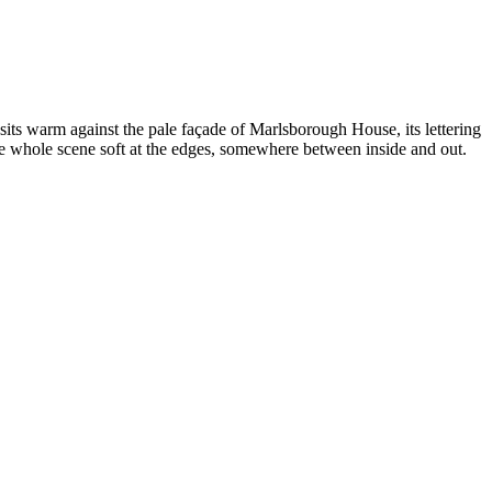
sits warm against the pale façade of Marlsborough House, its lettering
he whole scene soft at the edges, somewhere between inside and out.