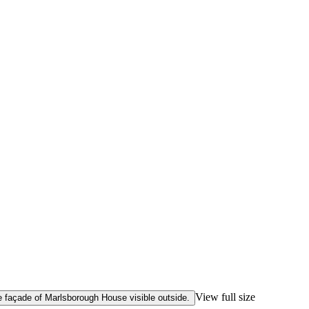
View full size