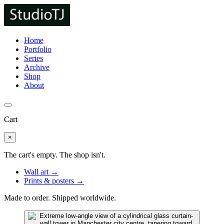
Home
Portfolio
Series
Archive
Shop
About
Cart
×
The cart's empty. The shop isn't.
Wall art →
Prints & posters →
Made to order. Shipped worldwide.