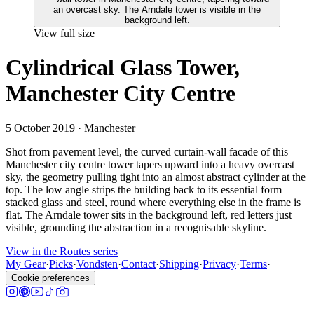
View full size
Cylindrical Glass Tower,
Manchester City Centre
5 October 2019
· Manchester
Shot from pavement level, the curved curtain-wall facade of this
Manchester city centre tower tapers upward into a heavy overcast
sky, the geometry pulling tight into an almost abstract cylinder at the
top. The low angle strips the building back to its essential form —
stacked glass and steel, round where everything else in the frame is
flat. The Arndale tower sits in the background left, red letters just
visible, grounding the abstraction in a recognisable skyline.
View in the Routes series
My Gear
·
Picks
·
Vondsten
·
Contact
·
Shipping
·
Privacy
·
Terms
·
Cookie preferences