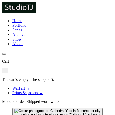
Home
Portfolio
Series
Archive
Shop
About
Cart
×
The cart's empty. The shop isn't.
Wall art →
Prints & posters →
Made to order. Shipped worldwide.