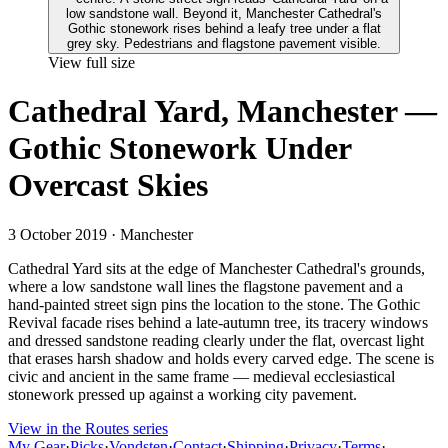
View full size
Cathedral Yard, Manchester —
Gothic Stonework Under
Overcast Skies
3 October 2019
· Manchester
Cathedral Yard sits at the edge of Manchester Cathedral's grounds,
where a low sandstone wall lines the flagstone pavement and a
hand-painted street sign pins the location to the stone. The Gothic
Revival facade rises behind a late-autumn tree, its tracery windows
and dressed sandstone reading clearly under the flat, overcast light
that erases harsh shadow and holds every carved edge. The scene is
civic and ancient in the same frame — medieval ecclesiastical
stonework pressed up against a working city pavement.
View in the Routes series
My Gear
·
Picks
·
Vondsten
·
Contact
·
Shipping
·
Privacy
·
Terms
·