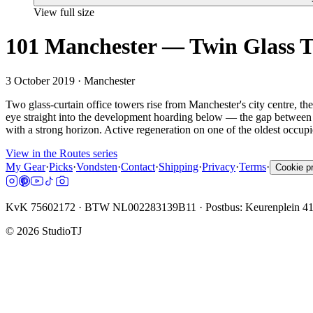
View full size
101 Manchester — Twin Glass 
3 October 2019
· Manchester
Two glass-curtain office towers rise from Manchester's city centre, th
eye straight into the development hoarding below — the gap between fi
with a strong horizon. Active regeneration on one of the oldest occup
View in the Routes series
My Gear
·
Picks
·
Vondsten
·
Contact
·
Shipping
·
Privacy
·
Terms
·
Cookie p
KvK 75602172 · BTW NL002283139B11 · Postbus: Keurenplein 4
©
2026
StudioTJ