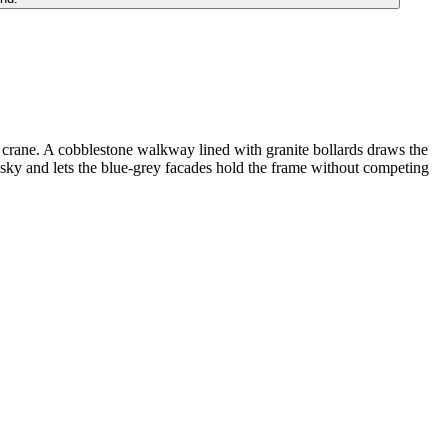
er crane. A cobblestone walkway lined with granite bollards draws the
 sky and lets the blue-grey facades hold the frame without competing