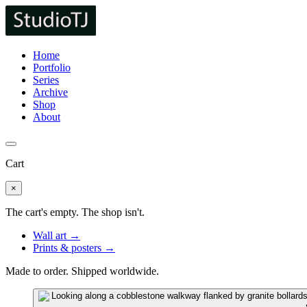
Home
Portfolio
Series
Archive
Shop
About
Cart
×
The cart's empty. The shop isn't.
Wall art →
Prints & posters →
Made to order. Shipped worldwide.