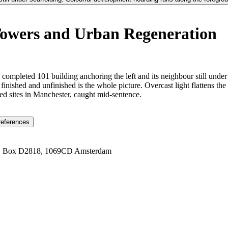
Towers and Urban Regeneration
e completed 101 building anchoring the left and its neighbour still und
nished and unfinished is the whole picture. Overcast light flattens the
ied sites in Manchester, caught mid-sentence.
references
1 Box D2818, 1069CD Amsterdam