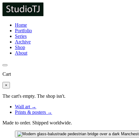
Home
Portfolio
Series
Archive
Shop
About
Cart
×
The cart's empty. The shop isn't.
Wall art →
Prints & posters →
Made to order. Shipped worldwide.