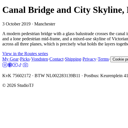
Canal Bridge and City Skyline,
3 October 2019
· Manchester
A modern pedestrian bridge with a glass balustrade crosses the canal i
and a lone pedestrian mid-frame, and a mixed-use skyline of Victorian
across all three planes, which is precisely what holds the layers tog
View in the Routes series
My Gear
·
Picks
·
Vondsten
·
Contact
·
Shipping
·
Privacy
·
Terms
·
Cookie p
KvK 75602172 · BTW NL002283139B11 · Postbus: Keurenplein 4
©
2026
StudioTJ