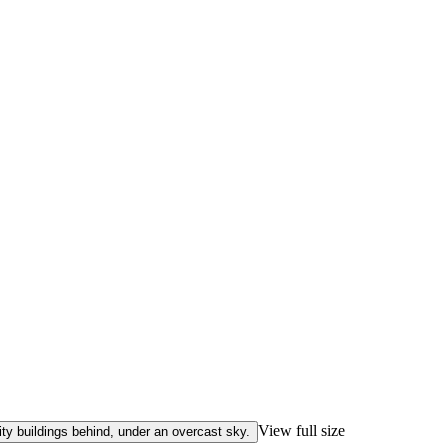
View full size