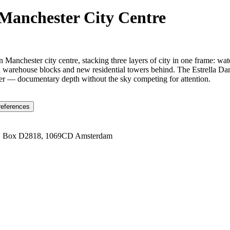
 Manchester City Centre
n Manchester city centre, stacking three layers of city in one frame: w
 warehouse blocks and new residential towers behind. The Estrella Damm 
ether — documentary depth without the sky competing for attention.
references
1 Box D2818, 1069CD Amsterdam