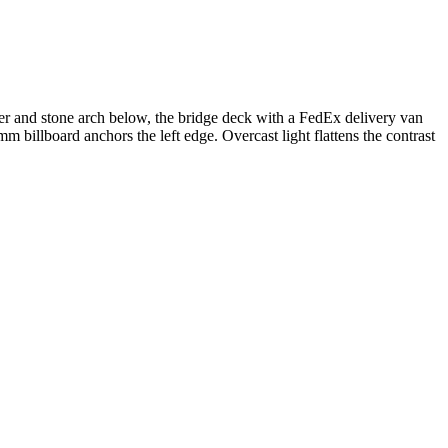
ater and stone arch below, the bridge deck with a FedEx delivery van
billboard anchors the left edge. Overcast light flattens the contrast