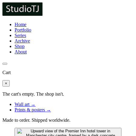
Home
Portfolio
Series
Archive
Shop
About
Cart
×
The cart's empty. The shop isn't.
Wall art →
Prints & posters →
Made to order. Shipped worldwide.