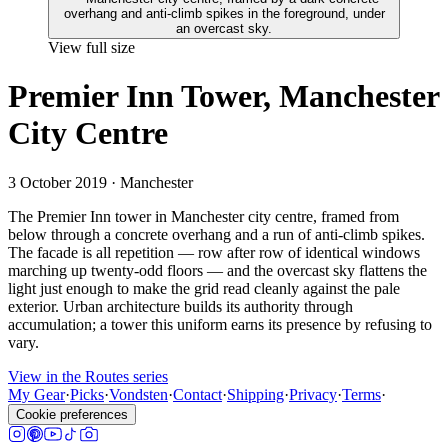
View full size
Premier Inn Tower, Manchester
City Centre
3 October 2019
· Manchester
The Premier Inn tower in Manchester city centre, framed from
below through a concrete overhang and a run of anti-climb spikes.
The facade is all repetition — row after row of identical windows
marching up twenty-odd floors — and the overcast sky flattens the
light just enough to make the grid read cleanly against the pale
exterior. Urban architecture builds its authority through
accumulation; a tower this uniform earns its presence by refusing to
vary.
View in the Routes series
My Gear
·
Picks
·
Vondsten
·
Contact
·
Shipping
·
Privacy
·
Terms
·
Cookie preferences