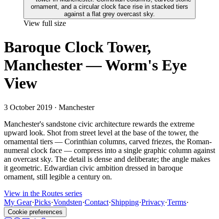
View full size
Baroque Clock Tower,
Manchester — Worm's Eye
View
3 October 2019
· Manchester
Manchester's sandstone civic architecture rewards the extreme
upward look. Shot from street level at the base of the tower, the
ornamental tiers — Corinthian columns, carved friezes, the Roman-
numeral clock face — compress into a single graphic column against
an overcast sky. The detail is dense and deliberate; the angle makes
it geometric. Edwardian civic ambition dressed in baroque
ornament, still legible a century on.
View in the Routes series
My Gear
·
Picks
·
Vondsten
·
Contact
·
Shipping
·
Privacy
·
Terms
·
Cookie preferences