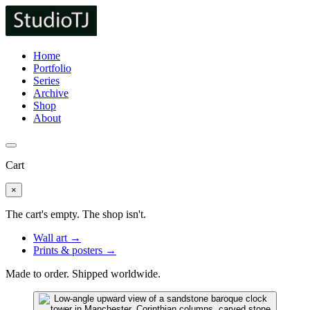
Home
Portfolio
Series
Archive
Shop
About
Cart
×
The cart's empty. The shop isn't.
Wall art →
Prints & posters →
Made to order. Shipped worldwide.