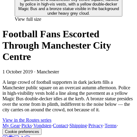
View full size
Football Fans Escorted
Through Manchester City
Centre
1 October 2019
· Manchester
A large crowd of football supporters in dark jackets fills a
Manchester public square on an overcast autumn afternoon. Police
in high-visibility vests hold a line along the pavement as a yellow
Magic Bus double-decker idles at the kerb. A bronze statue presides
over the scene from its plinth, indifferent to the noise below — the
city carries on around the crowd, not because of it.
View in the Routes series
My Gear
·
Picks
·
Vondsten
·
Contact
·
Shipping
·
Privacy
·
Terms
·
Cookie preferences