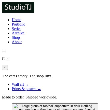
Home
Portfolio
Series
Archive
Shop
About
Cart
×
The cart's empty. The shop isn't.
Wall art →
Prints & posters →
Made to order. Shipped worldwide.