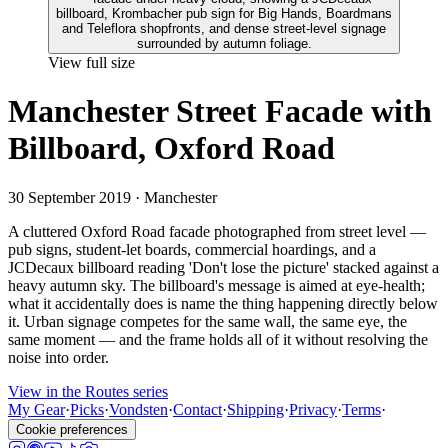
View full size
Manchester Street Facade with
Billboard, Oxford Road
30 September 2019
· Manchester
A cluttered Oxford Road facade photographed from street level —
pub signs, student-let boards, commercial hoardings, and a
JCDecaux billboard reading 'Don't lose the picture' stacked against a
heavy autumn sky. The billboard's message is aimed at eye-health;
what it accidentally does is name the thing happening directly below
it. Urban signage competes for the same wall, the same eye, the
same moment — and the frame holds all of it without resolving the
noise into order.
View in the Routes series
My Gear
·
Picks
·
Vondsten
·
Contact
·
Shipping
·
Privacy
·
Terms
·
Cookie preferences