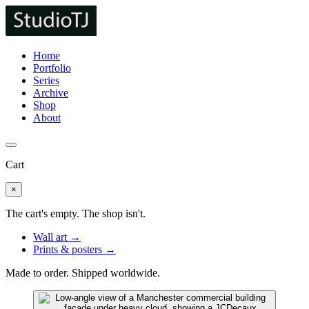
Home
Portfolio
Series
Archive
Shop
About
Cart
×
The cart's empty. The shop isn't.
Wall art →
Prints & posters →
Made to order. Shipped worldwide.