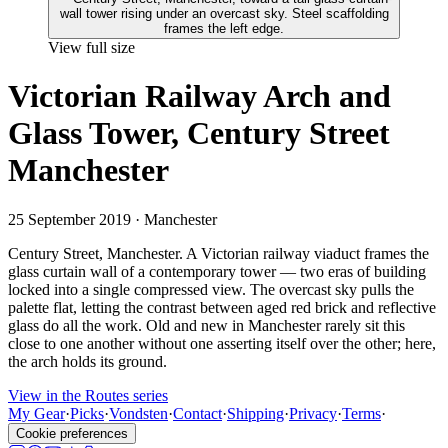
View full size
Victorian Railway Arch and
Glass Tower, Century Street
Manchester
25 September 2019
· Manchester
Century Street, Manchester. A Victorian railway viaduct frames the
glass curtain wall of a contemporary tower — two eras of building
locked into a single compressed view. The overcast sky pulls the
palette flat, letting the contrast between aged red brick and reflective
glass do all the work. Old and new in Manchester rarely sit this
close to one another without one asserting itself over the other; here,
the arch holds its ground.
View in the Routes series
My Gear
·
Picks
·
Vondsten
·
Contact
·
Shipping
·
Privacy
·
Terms
·
Cookie preferences