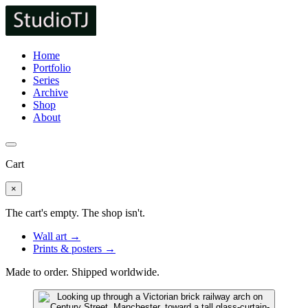
Home
Portfolio
Series
Archive
Shop
About
Cart
×
The cart's empty. The shop isn't.
Wall art →
Prints & posters →
Made to order. Shipped worldwide.