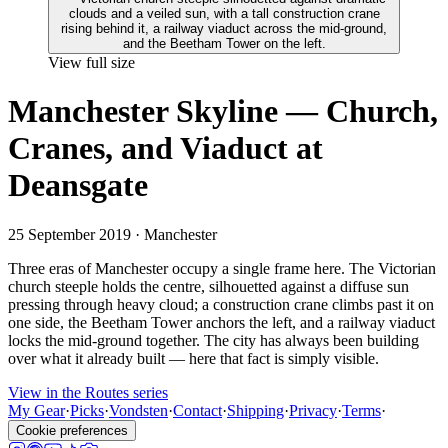
View full size
Manchester Skyline — Church,
Cranes, and Viaduct at
Deansgate
25 September 2019
· Manchester
Three eras of Manchester occupy a single frame here. The Victorian
church steeple holds the centre, silhouetted against a diffuse sun
pressing through heavy cloud; a construction crane climbs past it on
one side, the Beetham Tower anchors the left, and a railway viaduct
locks the mid-ground together. The city has always been building
over what it already built — here that fact is simply visible.
View in the Routes series
My Gear
·
Picks
·
Vondsten
·
Contact
·
Shipping
·
Privacy
·
Terms
·
Cookie preferences