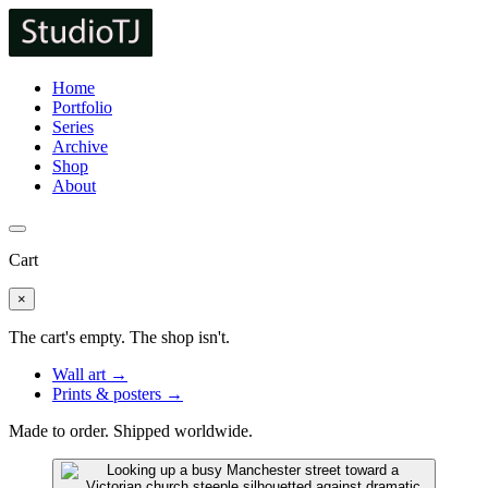
Home
Portfolio
Series
Archive
Shop
About
Cart
×
The cart's empty. The shop isn't.
Wall art →
Prints & posters →
Made to order. Shipped worldwide.