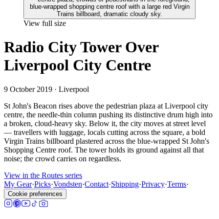
View full size
Radio City Tower Over
Liverpool City Centre
9 October 2019
· Liverpool
St John's Beacon rises above the pedestrian plaza at Liverpool city
centre, the needle-thin column pushing its distinctive drum high into
a broken, cloud-heavy sky. Below it, the city moves at street level
— travellers with luggage, locals cutting across the square, a bold
Virgin Trains billboard plastered across the blue-wrapped St John's
Shopping Centre roof. The tower holds its ground against all that
noise; the crowd carries on regardless.
View in the Routes series
My Gear
·
Picks
·
Vondsten
·
Contact
·
Shipping
·
Privacy
·
Terms
·
Cookie preferences