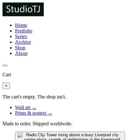
Home
Portfolio
Series
Archive
Shop
About
Cart
×
The cart's empty. The shop isn't.
Wall art →
Prints & posters →
Made to order. Shipped worldwide.